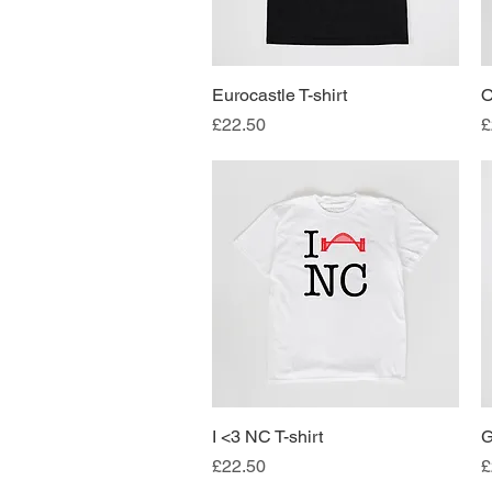
Eurocastle T-shirt
Quick View
O
Price
P
£22.50
£
I <3 NC T-shirt
Quick View
G
Price
P
£22.50
£