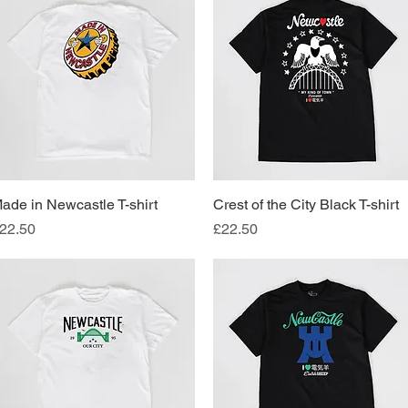
ade in Newcastle T-shirt
Quick View
Crest of the City Black T-shirt
Quick View
rice
Price
22.50
£22.50