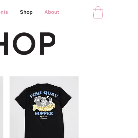
nts
Shop
About