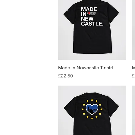
Made in Newcastle T-shirt
Quick View
M
Price
P
£22.50
£