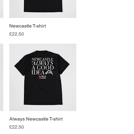
Newcastle T-shirt
Quick View
Price
£22.50
Always Newcastle T-shirt
Quick View
Price
£22.50