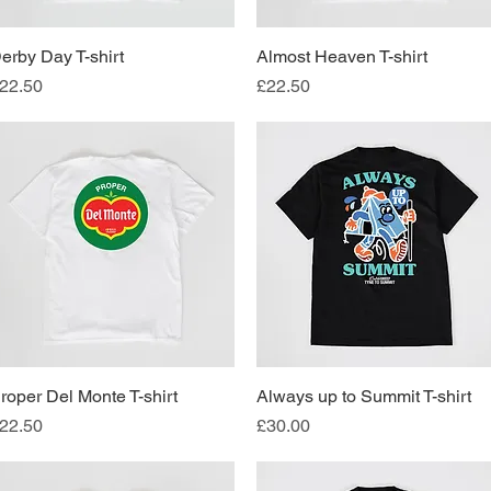
erby Day T-shirt
Quick View
Almost Heaven T-shirt
Quick View
rice
Price
22.50
£22.50
roper Del Monte T-shirt
Quick View
Always up to Summit T-shirt
Quick View
rice
Price
22.50
£30.00