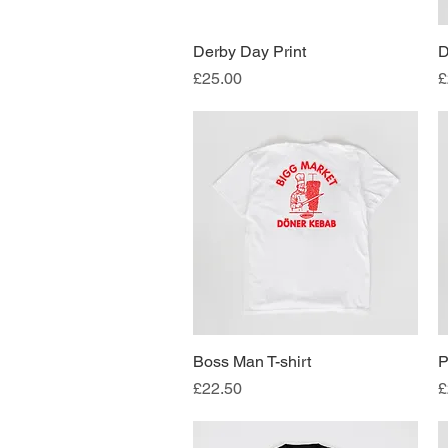
Derby Day Print
Quick View
D
Price
P
£25.00
£
Boss Man T-shirt
Quick View
P
Price
P
£22.50
£