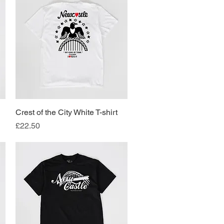
Crest of the City White T-shirt
Quick View
Price
£22.50