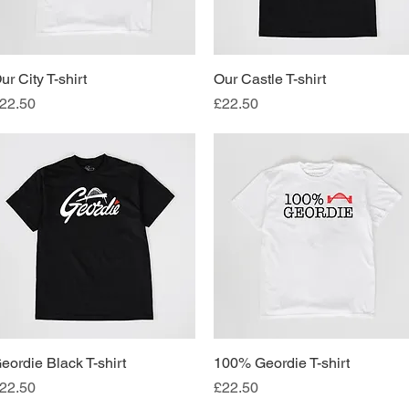
ur City T-shirt
Quick View
Our Castle T-shirt
Quick View
rice
Price
22.50
£22.50
eordie Black T-shirt
Quick View
100% Geordie T-shirt
Quick View
rice
Price
22.50
£22.50