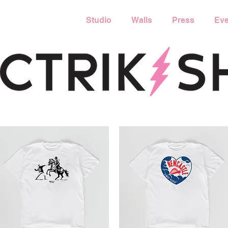
Studio
Walls
Press
Eve