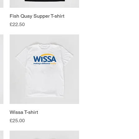
Fish Quay Supper T-shirt
Quick View
Price
£22.50
Wissa T-shirt
Quick View
Price
£25.00