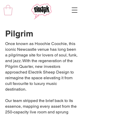
Pilgrim
Once known as Hoochie Coochie, this
iconic Newcastle venue has long been
a pilgrimage site for lovers of soul, funk,
and jazz. With the regeneration of the
Pilgrim Quarter, new investors
approached Electrik Sheep Design to
reimagine the space elevating it from
cult favourite to luxury music
destination.
Our team stripped the brief back to its
essence, mapping every asset from the
250-capacity live room and sprung