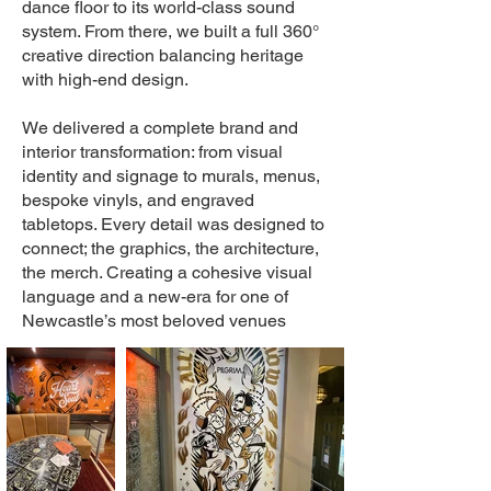
dance floor to its world-class sound
system. From there, we built a full 360°
creative direction balancing heritage
with high-end design.
We delivered a complete brand and
interior transformation: from visual
identity and signage to murals, menus,
bespoke vinyls, and engraved
tabletops. Every detail was designed to
connect; the graphics, the architecture,
the merch. Creating a cohesive visual
language and a new-era for one of
Newcastle’s most beloved venues