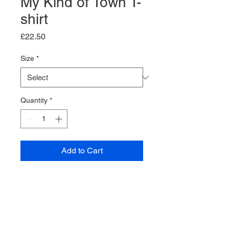
My Kind of Town T-
shirt
Price
£22.50
Size
*
Quantity
*
Add to Cart
Black T-shirt.
Classic fit.
Ribbed collar.
Taped neck and shoulders.
100% Cotton.